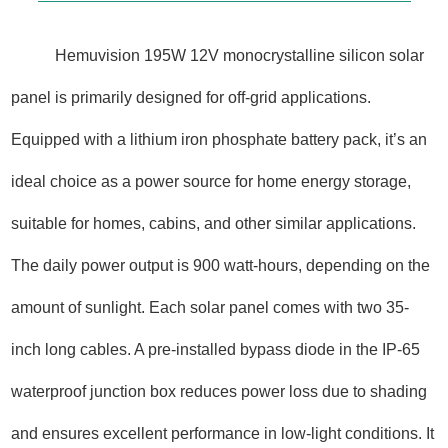
Hemuvision 195W 12V monocrystalline silicon solar
panel is primarily designed for off-grid applications.
Equipped with a lithium iron phosphate battery pack, it’s an
ideal choice as a power source for home energy storage,
suitable for homes, cabins, and other similar applications.
The daily power output is 900 watt-hours, depending on the
amount of sunlight. Each solar panel comes with two 35-
inch long cables. A pre-installed bypass diode in the IP-65
waterproof junction box reduces power loss due to shading
and ensures excellent performance in low-light conditions. It