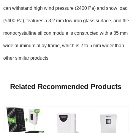
can withstand high wind pressure (2400 Pa) and snow load
(5400 Pa), features a 3.2 mm low-iron glass surface, and the
monocrystalline silicon module is constructed with a 35 mm
wide aluminum alloy frame, which is 2 to 5 mm wider than
other similar products.
Related Recommended Products