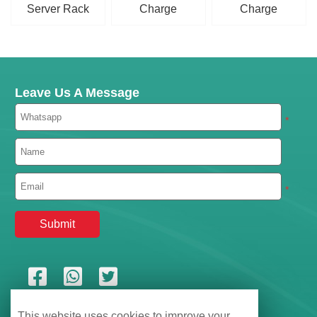
Server Rack
Charge
Charge
LiFePO4 Battery
Controller
Controller
Leave Us A Message
*
*
This website uses cookies to improve your