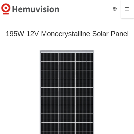
195W 12V Monocrystalline Solar Panel