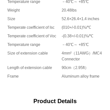
Temperature range
－40℃～ +85℃
Weight
20.48lbs
Size
52.6×26.4×1.4 inches
Temperate coefficient of Isc
(010+/-0.01)%/℃
Temperate coefficient of Voc
-(0.38+/-0.01)%/℃
Temperature range
－40℃～ +85℃
Size of extension cable
4mm²（11AWG）/MC4
Connector
Length of extension cable
90cm（2.95ft）
Frame
Aluminum alloy frame
Product Details