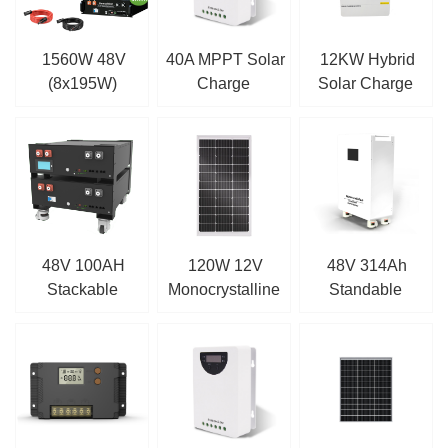
1560W 48V
40A MPPT Solar
12KW Hybrid
(8x195W)
Charge
Solar Charge
Complete MPPT
Controller
Inverter
Off Grid Solar Kit
48V 100AH
120W 12V
48V 314Ah
Stackable
Monocrystalline
Standable
Battery
Solar Panel
LiFePO4 Battery