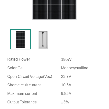
Rated Power
195W
Solar Cell
Monocrystalline
Open Circuit Voltage(Voc)
23.7V
Short circuit current
10.5A
Maximum current
9.85A
Output Tolerance
±3%