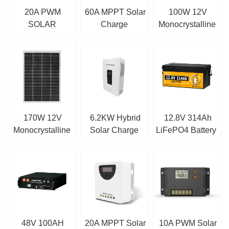
20A PWM
60A MPPT Solar
100W 12V
SOLAR
Charge
Monocrystalline
CHARGE
Controller
Solar Panel
CONTROLLER
170W 12V
6.2KW Hybrid
12.8V 314Ah
Monocrystalline
Solar Charge
LiFePO4 Battery
Solar Panel
Inverter
48V 100AH
20A MPPT Solar
10A PWM Solar