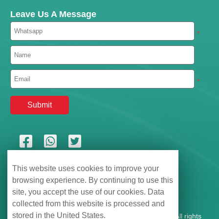
Leave Us A Message
*
*
This website uses cookies to improve your
browsing experience. By continuing to use this
site, you accept the use of our cookies. Data
collected from this website is processed and
stored in the United States.
Shenzhen Hemu Information Technology Co., Ltd., All rights