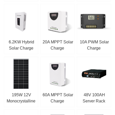
LiFePO4 Battery
CHARGE
CONTROLLER
6.2KW Hybrid
20A MPPT Solar
10A PWM Solar
Solar Charge
Charge
Charge
Inverter
Controller
Controller
195W 12V
60A MPPT Solar
48V 100AH
Monocrystalline
Charge
Server Rack
Solar Panel
Controller
LiFePO4 Battery