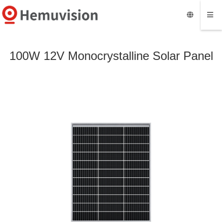
100W 12V Monocrystalline Solar Panel