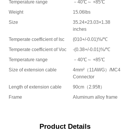
Temperature range
－40℃～ +85℃
Weight
15.06lbs
Size
35.24×23.03×1.38
inches
Temperate coefficient of Isc
(010+/-0.01)%/℃
Temperate coefficient of Voc
-(0.38+/-0.01)%/℃
Temperature range
－40℃～ +85℃
Size of extension cable
4mm²（11AWG）/MC4
Connector
Length of extension cable
90cm（2.95ft）
Frame
Aluminum alloy frame
Product Details