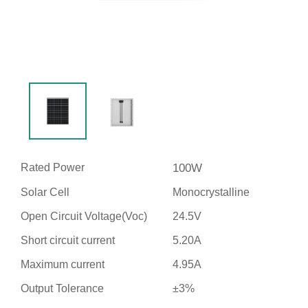
Rated Power
100W
Solar Cell
Monocrystalline
Open Circuit Voltage(Voc)
24.5V
Short circuit current
5.20A
Maximum current
4.95A
Output Tolerance
±3%