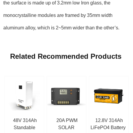
the surface is made up of 3.2mm low Iron glass, the
monocrystalline modules are framed by 35mm width
aluminum alloy, which is 2~5mm wider than the other’s.
Related Recommended Products
48V 314Ah
20A PWM
12.8V 314Ah
Standable
SOLAR
LiFePO4 Battery