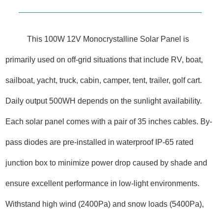
This 100W 12V Monocrystalline Solar Panel is
primarily used on off-grid situations that include RV, boat,
sailboat, yacht, truck, cabin, camper, tent, trailer, golf cart.
Daily output 500WH depends on the sunlight availability.
Each solar panel comes with a pair of 35 inches cables. By-
pass diodes are pre-installed in waterproof IP-65 rated
junction box to minimize power drop caused by shade and
ensure excellent performance in low-light environments.
Withstand high wind (2400Pa) and snow loads (5400Pa),