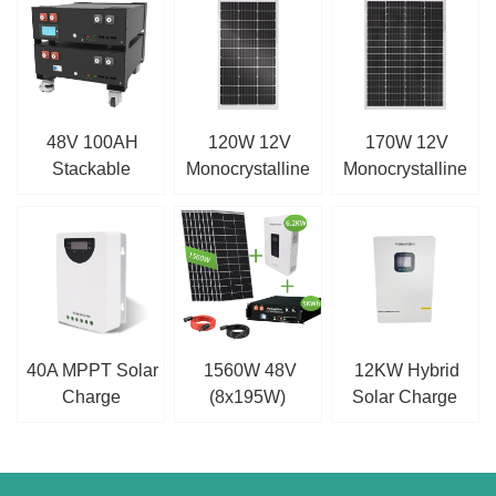
48V 100AH
120W 12V
170W 12V
Stackable
Monocrystalline
Monocrystalline
Battery
Solar Panel
Solar Panel
40A MPPT Solar
1560W 48V
12KW Hybrid
Charge
(8x195W)
Solar Charge
Controller
Complete MPPT
Inverter
Off Grid Solar Kit