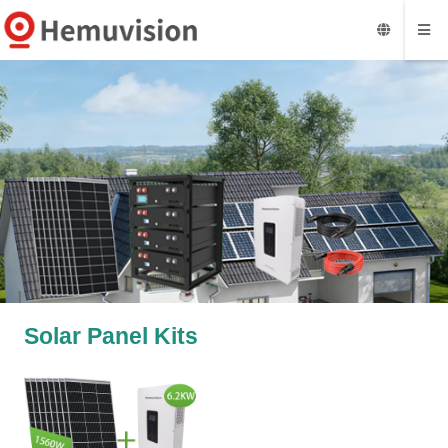
Solar Panel Kits