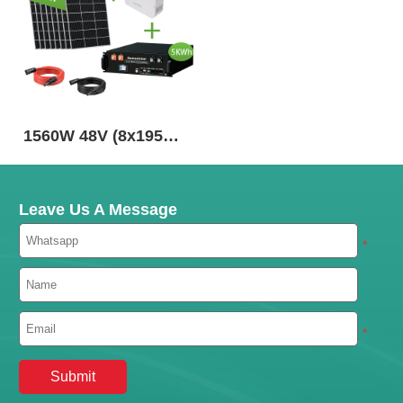
1560W 48V (8x195W)
Complete MPPT Off
Grid Solar Kit
Leave Us A Message
*
*