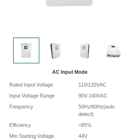
AC Input Mode
Rated Input Voltage
110/120VAC
Input Voltage Range
90V-140VAC
Frequency
50Hz/60Hz(auto
detect)
Efficiency
>95%
Min Starting Voltage
44V