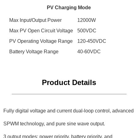
PV Charging Mode
Max Input/Output Power
12000W
Max PV Open Circuit Voltage
500VDC
PV Operating Voltage Range
120-450VDC
Battery Voltage Range
40-60VDC
Product Details
Fully digital voltage and current dual-loop control, advanced
SPWM technology, and pure sine wave output.
3 output modes: power priority, battery priority, and