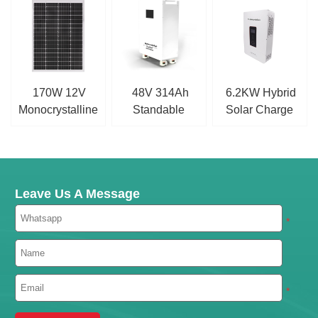
170W 12V
48V 314Ah
6.2KW Hybrid
Monocrystalline
Standable
Solar Charge
Solar Panel
LiFePO4 Battery
Inverter
Leave Us A Message
*
*