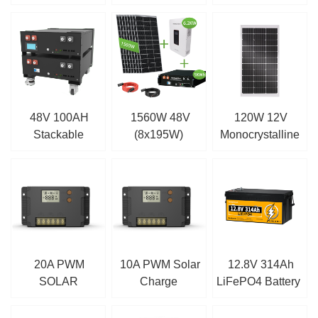
Controller
Controller
Solar Panel
48V 100AH
1560W 48V
120W 12V
Stackable
(8x195W)
Monocrystalline
Battery
Complete MPPT
Solar Panel
Off Grid Solar Kit
20A PWM
10A PWM Solar
12.8V 314Ah
SOLAR
Charge
LiFePO4 Battery
CHARGE
Controller
CONTROLLER