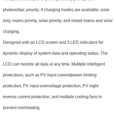
photovoltaic priority; 4 charging modes are available: solar
only, mains priority, solar priority, and mixed mains and solar
charging.
Designed with an LCD screen and 3 LED indicators for
dynamic display of system data and operating status. The
LCD can monitor all data at any time. Multiple intelligent
protections, such as PV input current/power limiting
protection, PV input overvoltage protection, PV night
reverse current protection, and multiple cooling fans to
prevent overheating.