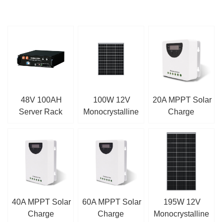
48V 100AH
100W 12V
20A MPPT Solar
Server Rack
Monocrystalline
Charge
LiFePO4 Battery
Solar Panel
Controller
40A MPPT Solar
60A MPPT Solar
195W 12V
Charge
Charge
Monocrystalline