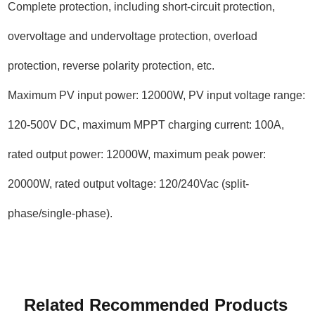
Complete protection, including short-circuit protection,
overvoltage and undervoltage protection, overload
protection, reverse polarity protection, etc.
Maximum PV input power: 12000W, PV input voltage range:
120-500V DC, maximum MPPT charging current: 100A,
rated output power: 12000W, maximum peak power:
20000W, rated output voltage: 120/240Vac (split-
phase/single-phase).
Related Recommended Products