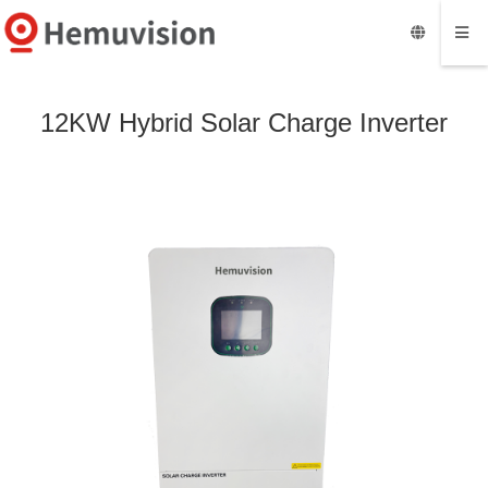
12KW Hybrid Solar Charge Inverter