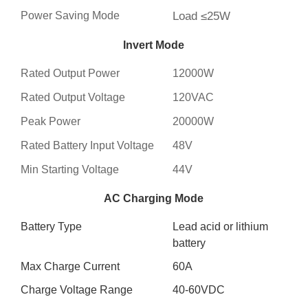
Power Saving Mode
Load ≤25W
Invert Mode
Rated Output Power
12000W
Rated Output Voltage
120VAC
Peak Power
20000W
Rated Battery Input Voltage
48V
Min Starting Voltage
44V
AC Charging Mode
Battery Type
Lead acid or lithium
battery
Max Charge Current
60A
Charge Voltage Range
40-60VDC