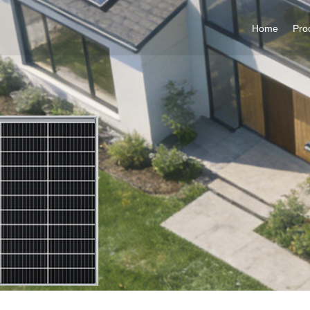
Home
Pro