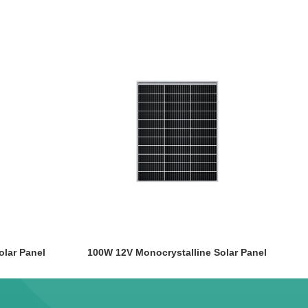
olar Panel
100W 12V Monocrystalline Solar Panel