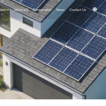
duct
About US
Cooperative
News
Contact Us