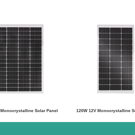
Monocrystalline Solar Panel
120W 12V Monocrystalline S