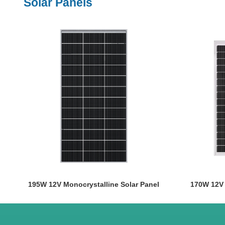
Solar Panels
195W 12V Monocrystalline Solar Panel
170W 12V 