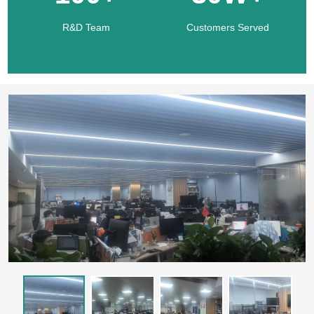
R&D Team
Customers Served