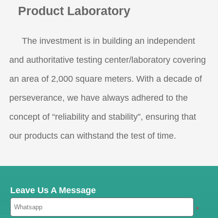
Product Laboratory
The investment is in building an independent
and authoritative testing center/laboratory covering
an area of 2,000 square meters. With a decade of
perseverance, we have always adhered to the
concept of “reliability and stability”, ensuring that
our products can withstand the test of time.
Leave Us A Message
*