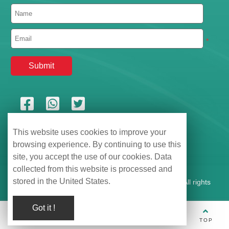
*
This website uses cookies to improve your
browsing experience. By continuing to use this
site, you accept the use of our cookies. Data
collected from this website is processed and
stored in the United States.
Shenzhen Hemu Information Technology Co., Ltd., All rights
reserved |
【粤ICP备2021135399号】
Got it !
TEL
WhatsApp
Wechat
E-mail
TOP