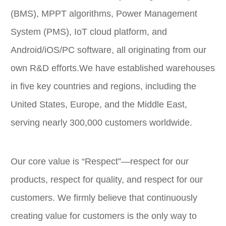
(BMS), MPPT algorithms, Power Management
System (PMS), IoT cloud platform, and
Android/iOS/PC software, all originating from our
own R&D efforts.We have established warehouses
in five key countries and regions, including the
United States, Europe, and the Middle East,
serving nearly 300,000 customers worldwide.
Our core value is “Respect”—respect for our
products, respect for quality, and respect for our
customers. We firmly believe that continuously
creating value for customers is the only way to