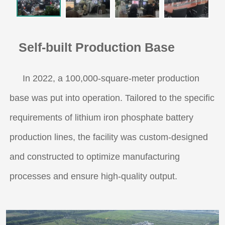
Self-built Production Base
In 2022, a 100,000-square-meter production
base was put into operation. Tailored to the specific
requirements of lithium iron phosphate battery
production lines, the facility was custom-designed
and constructed to optimize manufacturing
processes and ensure high-quality output.