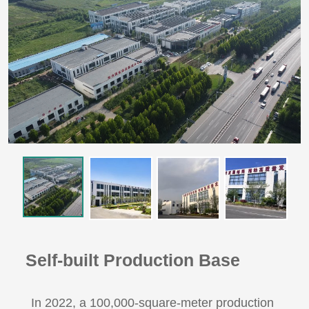
Self-built Production Base
In 2022, a 100,000-square-meter production