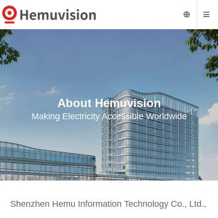
About Hemuvision
Making Electricity Accessible Worldwide
Shenzhen Hemu Information Technology Co., Ltd.,