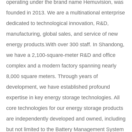
operating under the brand name Hemuvision, was
founded in 2013. We are a multinational enterprise
dedicated to technological innovation, R&D,
manufacturing, global sales, and service of new
energy products.With over 300 staff. In Shandong,
we have a 2,100-square-meter R&D and office
complex and a modern factory spanning nearly
8,000 square meters. Through years of
development, we have established profound
expertise in key energy storage technologies. All
core technologies for our energy storage products
are independently developed and owned, including
but not limited to the Battery Management System