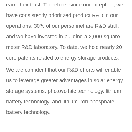
earn their trust. Therefore, since our inception, we
have consistently prioritized product R&D in our
operations. 30% of our personnel are R&D staff,
and we have invested in building a 2,000-square-
meter R&D laboratory. To date, we hold nearly 20
core patents related to energy storage products.
We are confident that our R&D efforts will enable
us to leverage greater advantages in solar energy
storage systems, photovoltaic technology, lithium
battery technology, and lithium iron phosphate
battery technology.