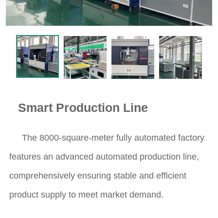
Smart Production Line
The 8000-square-meter fully automated factory
features an advanced automated production line,
comprehensively ensuring stable and efficient
product supply to meet market demand.