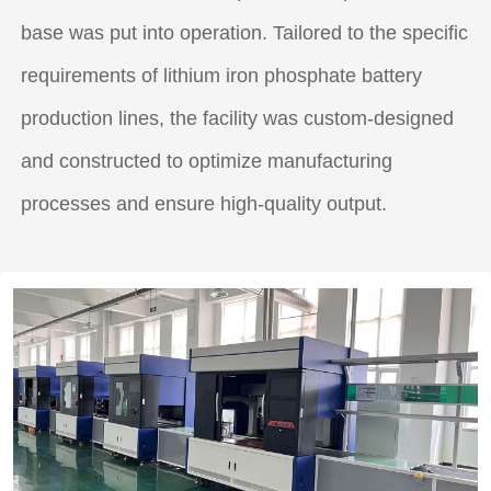
base was put into operation. Tailored to the specific
requirements of lithium iron phosphate battery
production lines, the facility was custom-designed
and constructed to optimize manufacturing
processes and ensure high-quality output.