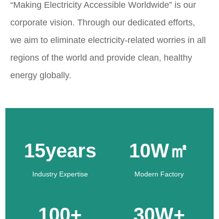
“Making Electricity Accessible Worldwide” is our
corporate vision. Through our dedicated efforts,
we aim to eliminate electricity-related worries in all
regions of the world and provide clean, healthy
energy globally.
15years
10W㎡
Industry Expertise
Modern Factory
100+
30W+