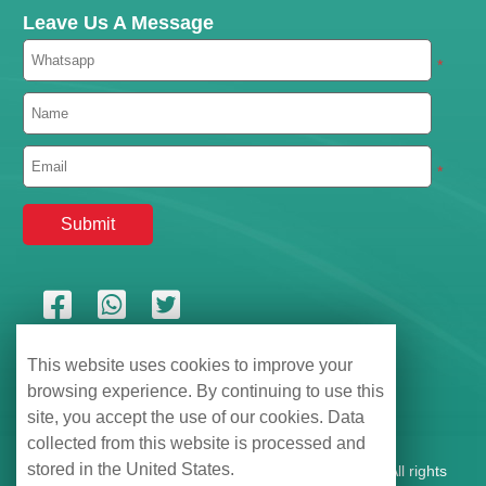
Leave Us A Message
*
*
This website uses cookies to improve your
browsing experience. By continuing to use this
site, you accept the use of our cookies. Data
collected from this website is processed and
stored in the United States.
Shenzhen Hemu Information Technology Co., Ltd., All rights