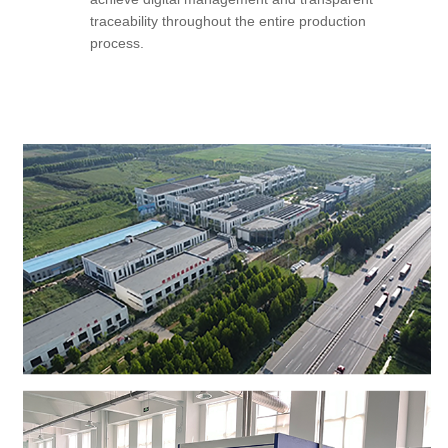
traceability throughout the entire production
process.