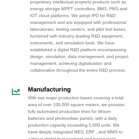
proprietary intellectual property products such as
energy storage MPPT controllers, BMS, PMS,and
IOT cloud platforms. We adopt IPD for R&D
management and are equipped with professional
laboratories, testing centers, and pilot test bases,
furnished with industry-leading R&D equipment,
instruments, and simulation tools. We have
established a digital R&D platform encompassing
design, simulation, data management, and project
management, achieving digitalization and
collaboration throughout the entire R&D process.
Manufacturing
With two major production bases covering a total
area of over 100,000 square meters, we possess
fully automated production lines for lithium
batteries and photovoltaic panels, with a daily
production capacity exceeding 5,000 units. We
have deeply integrated MES, ERP , and WMS to
achieve digital management and transparent