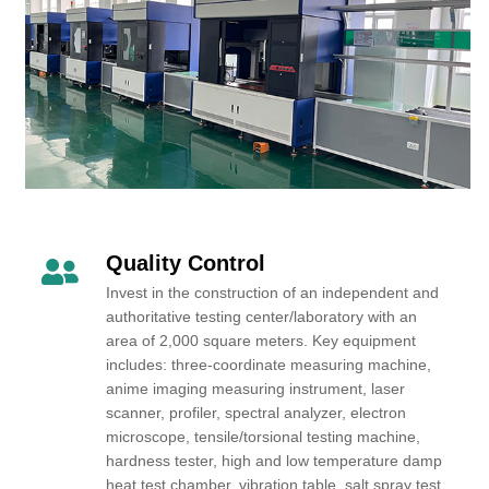
Quality Control
Invest in the construction of an independent and
authoritative testing center/laboratory with an
area of 2,000 square meters. Key equipment
includes: three-coordinate measuring machine,
anime imaging measuring instrument, laser
scanner, profiler, spectral analyzer, electron
microscope, tensile/torsional testing machine,
hardness tester, high and low temperature damp
heat test chamber, vibration table, salt spray test