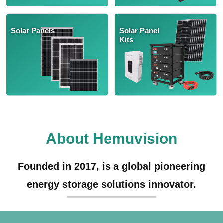
Solar Panels
Solar Panel
Kits
About Hemuvision
Founded in 2017, is a global pioneering
energy storage solutions innovator.