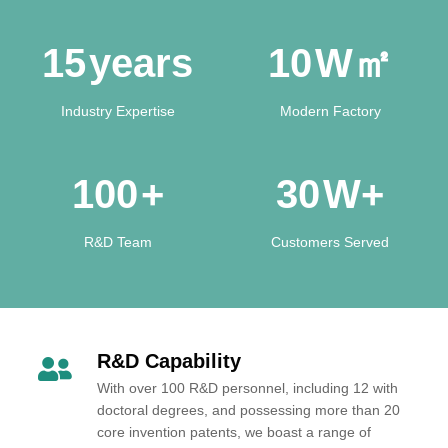
15
years
10
W㎡
Industry Expertise
Modern Factory
100
+
30
W+
R&D Team
Customers Served
R&D Capability
With over 100 R&D personnel, including 12 with
doctoral degrees, and possessing more than 20
core invention patents, we boast a range of