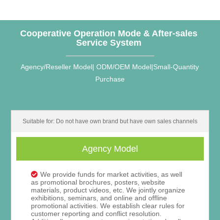
Cooperative Operation Mode & After-sales
Service System
Agency/Reseller Model| ODM/OEM Model|Small-Quantity
Purchase
Suitable for: Do not have own brand but have own sales channels
Agency Model
We provide funds for market activities, as well
as promotional brochures, posters, website
materials, product videos, etc. We jointly organize
exhibitions, seminars, and online and offline
promotional activities. We establish clear rules for
customer reporting and conflict resolution.