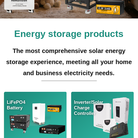
Energy storage products
The most comprehensive solar energy
storage experience, meeting all your home
and business electricity needs.
LiFePO4
Inverter/Solar
Battery
Charge
Controller