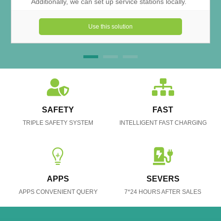
Additionally, we can set up service stations locally.
Use this solution
SAFETY
FAST
TRIPLE SAFETY SYSTEM
INTELLIGENT FAST CHARGING
APPS
SEVERS
APPS CONVENIENT QUERY
7*24 HOURS AFTER SALES