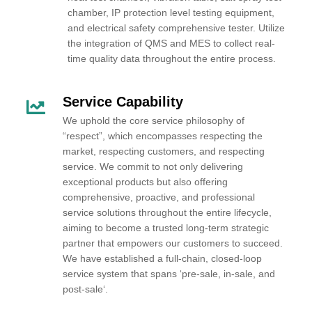
chamber, IP protection level testing equipment,
and electrical safety comprehensive tester. Utilize
the integration of QMS and MES to collect real-
time quality data throughout the entire process.
Service Capability
We uphold the core service philosophy of
“respect”, which encompasses respecting the
market, respecting customers, and respecting
service. We commit to not only delivering
exceptional products but also offering
comprehensive, proactive, and professional
service solutions throughout the entire lifecycle,
aiming to become a trusted long-term strategic
partner that empowers our customers to succeed.
We have established a full-chain, closed-loop
service system that spans ‘pre-sale, in-sale, and
post-sale‘.